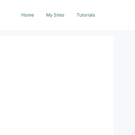
Home
My Sites
Tutorials