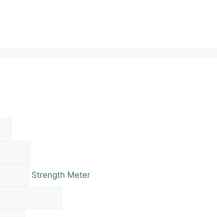
Strength Meter