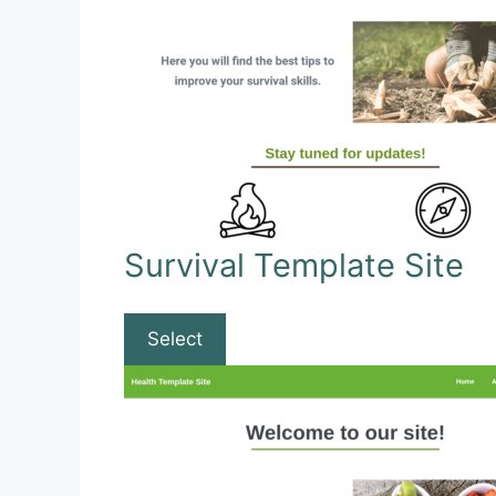
Survival Template Site
Select