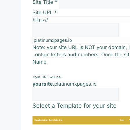
Site Title
*
Site URL
*
https://
.platinumxpages.io
Note: your site URL is NOT your domain, it
contain letters and numbers. Once the sit
Name.
Your URL will be
yoursite
.
platinumxpages.io
Select a Template for your site