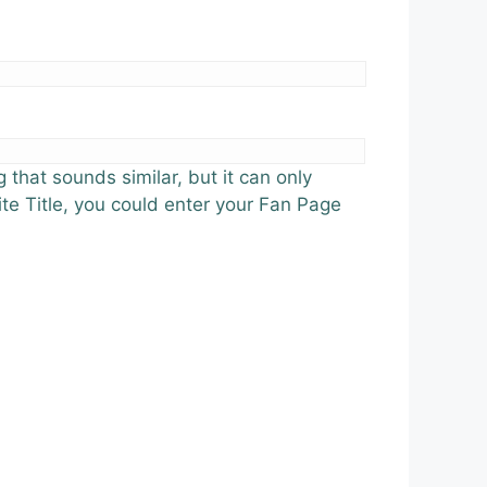
 that sounds similar, but it can only
ite Title, you could enter your Fan Page