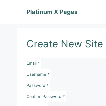
Skip
to
Platinum X Pages
content
Create New Site
Email
*
Username
*
Password
*
Confirm Password
*