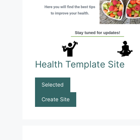
Health Template Site
Selected
Create Site