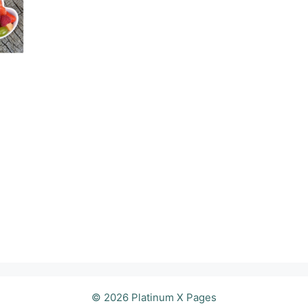
© 2026 Platinum X Pages