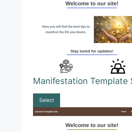
Manifestation Template 
Select