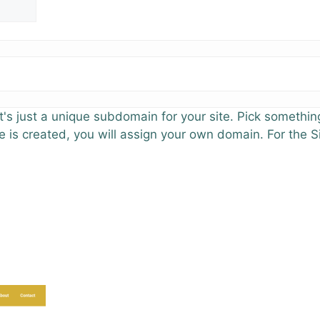
's just a unique subdomain for your site. Pick something
e is created, you will assign your own domain. For the S