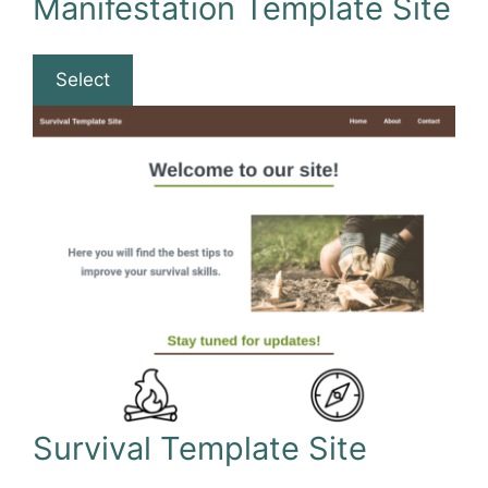
Manifestation Template Site
Select
Survival Template Site