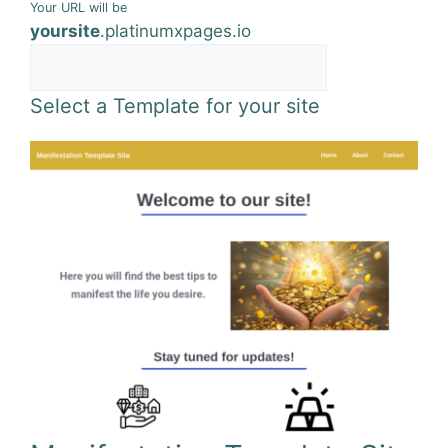
Your URL will be
yoursite
.
platinumxpages.io
Select a Template for your site