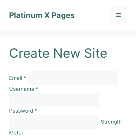
Skip
to
Platinum X Pages
Menu
content
Create New Site
Email
*
Username
*
Password
*
Strength
Meter