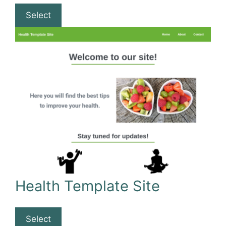
Select
Health Template Site
Select