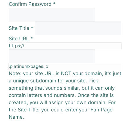
Confirm Password
*
Site Title
*
Site URL
*
https://
.platinumxpages.io
Note: your site URL is NOT your domain, it's just
a unique subdomain for your site. Pick
something that sounds similar, but it can only
contain letters and numbers. Once the site is
created, you will assign your own domain. For
the Site Title, you could enter your Fan Page
Name.