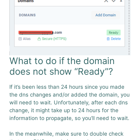
What to do if the domain
does not show “Ready”?
If it’s been less than 24 hours since you made
the dns changes and/or added the domain, you
will need to wait. Unfortunately, after each dns
change, it might take up to 24 hours for the
information to propagate, so you’ll need to wait.
In the meanwhile, make sure to double check