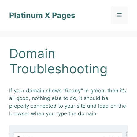
Skip
to
Platinum X Pages
Menu
content
Domain
Troubleshooting
If your domain shows “Ready” in green, then it’s
all good, nothing else to do, it should be
properly connected to your site and load on the
browser when you type the domain.