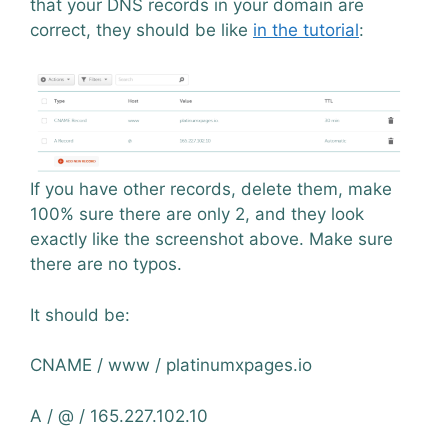
that your DNS records in your domain are
correct, they should be like
in the tutorial
:
If you have other records, delete them, make
100% sure there are only 2, and they look
exactly like the screenshot above. Make sure
there are no typos.
It should be:
CNAME / www / platinumxpages.io
A / @ / 165.227.102.10