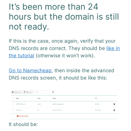
It’s been more than 24
hours but the domain is still
not ready.
If this is the case, once again, verify that your
DNS records are correct. They should be
like in
the tutorial
(otherwise it won’t work).
Go to Namecheap
, then inside the advanced
DNS records screen, it should be like this:
It should be: